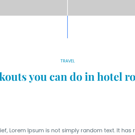
TRAVEL
outs you can do in hotel 
ef, Lorem Ipsum is not simply random text. It has r