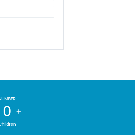
NUMBER
0
Children