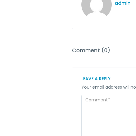
admin
Comment (0)
LEAVE A REPLY
Your email address will no