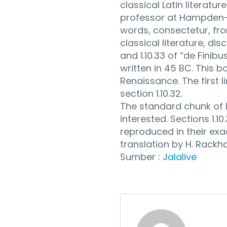
classical Latin literatu
professor at Hampden-S
words, consectetur, fr
classical literature, d
and 1.10.33 of “de Fini
written in 45 BC. This b
Renaissance. The first l
section 1.10.32.
The standard chunk of 
interested. Sections 1.1
reproduced in their exa
translation by H. Rackh
Sumber :
Jalalive