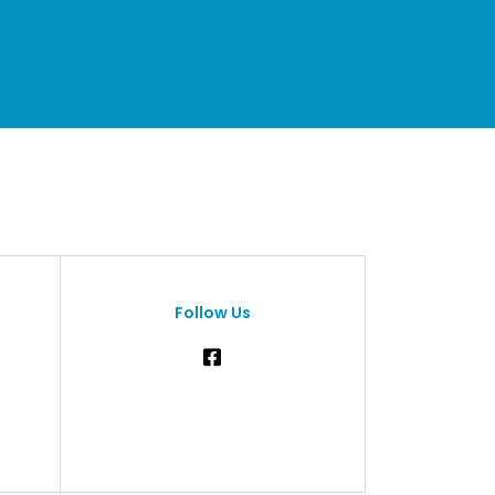
Follow Us