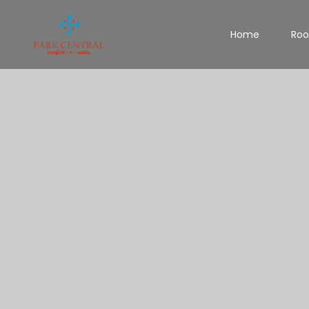
Home
Ro