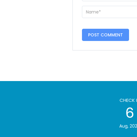
CHECK 
6
Aug, 20