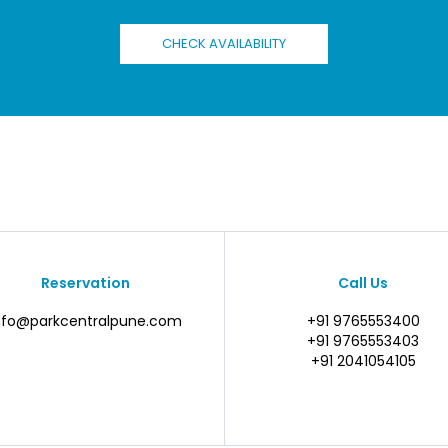
CHECK AVAILABILITY
Reservation
Call Us
nfo@parkcentralpune.com
+91 9765553400
+91 9765553403
+91 2041054105