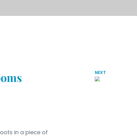
NEXT
rooms
oots in a piece of