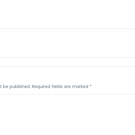
t be published.
Required fields are marked
*