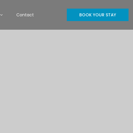
Contact
BOOK YOUR STAY