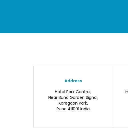
Address
Hotel Park Central,
i
Near Bund Garden Signal,
Koregaon Park,
Pune 411001 India