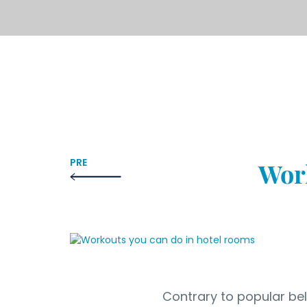
PRE
Work
Contrary to popular beli