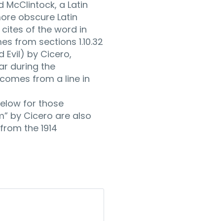
d McClintock, a Latin
ore obscure Latin
ites of the word in
es from sections 1.10.32
 Evil) by Cicero,
lar during the
 comes from a line in
elow for those
um” by Cicero are also
from the 1914