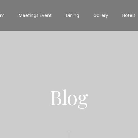
om
Meetings Event
Dining
Gallery
Hotels
Blog