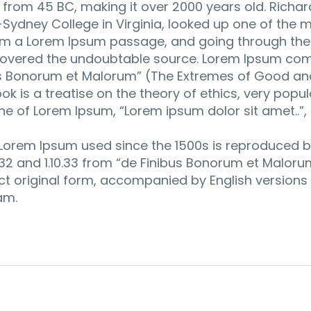
re from 45 BC, making it over 2000 years old. Richar
ydney College in Virginia, looked up one of the m
om a Lorem Ipsum passage, and going through the c
iscovered the undoubtable source. Lorem Ipsum com
bus Bonorum et Malorum” (The Extremes of Good and
ook is a treatise on the theory of ethics, very popu
ine of Lorem Ipsum, “Lorem ipsum dolor sit amet..”,
Lorem Ipsum used since the 1500s is reproduced b
0.32 and 1.10.33 from “de Finibus Bonorum et Malor
ct original form, accompanied by English versions 
am.