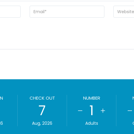
IN
CHECK OUT
NUMBER
7
1
26
Aug, 2026
Adults