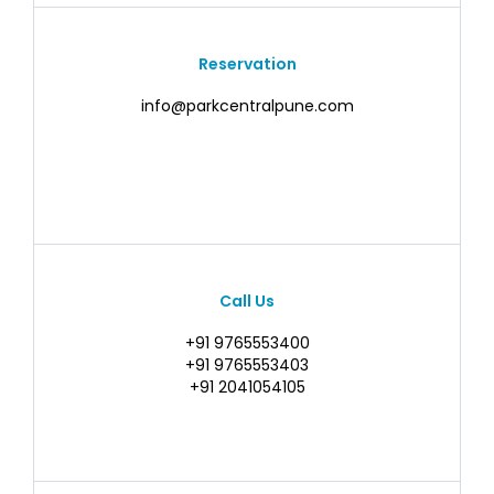
Reservation
info@parkcentralpune.com
Call Us
+91 9765553400
+91 9765553403
+91 2041054105