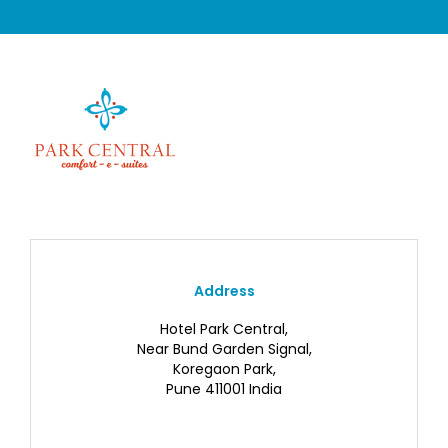
Address
Hotel Park Central,
Near Bund Garden Signal,
Koregaon Park,
Pune 411001 India