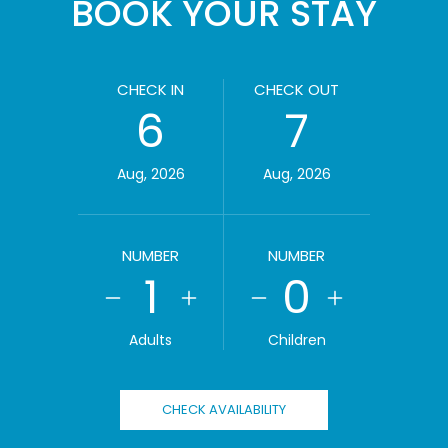
BOOK YOUR STAY
CHECK IN
CHECK OUT
6
7
Aug, 2026
Aug, 2026
NUMBER
NUMBER
1
0
Adults
Children
CHECK AVAILABILITY