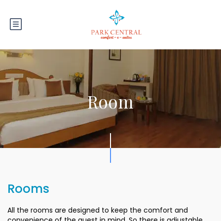
Room
Rooms
All the rooms are designed to keep the comfort and
convenience of the guest in mind. So there is adjustable