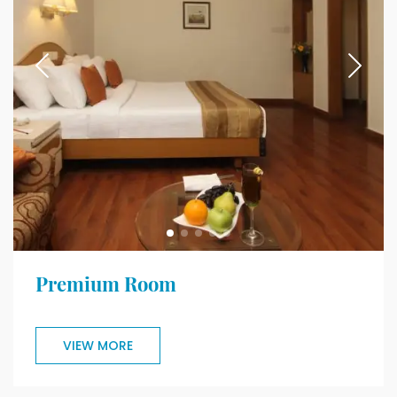
Premium Room
VIEW MORE