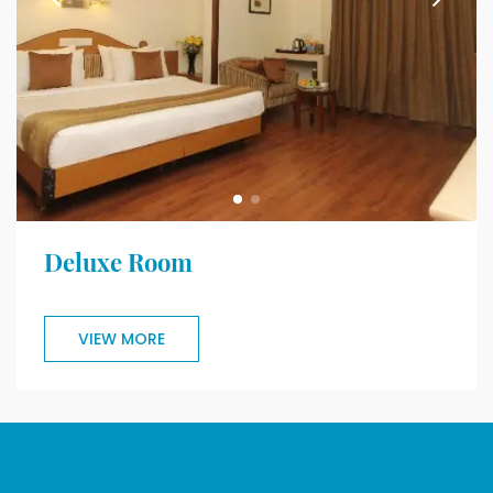
Deluxe Room
VIEW MORE