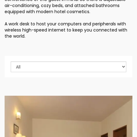
air-conditioning, cozy beds, and attached bathrooms
equipped with modern hotel cosmetics.
A work desk to host your computers and peripherals with
wireless high-speed internet to keep you connected with
the world.