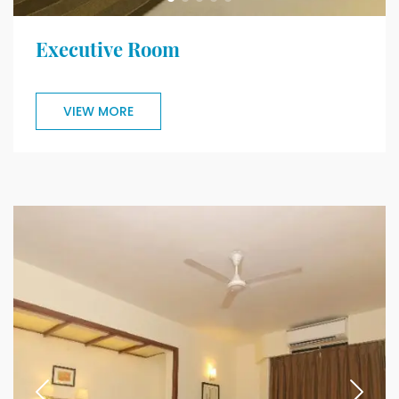
Executive Room
VIEW MORE