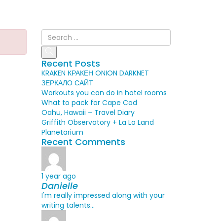
Recent Posts
KRAKEN КРАКЕН ONION DARKNET
ЗЕРКАЛО САЙТ
Workouts you can do in hotel rooms
What to pack for Cape Cod
Oahu, Hawaii – Travel Diary
Griffith Observatory + La La Land
Planetarium
Recent Comments
1 year ago
Danielle
I'm really impressed along with your
writing talents...