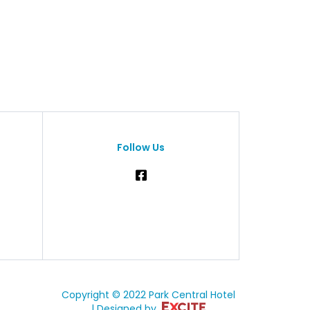
Follow Us
Copyright © 2022 Park Central Hotel
| Designed by