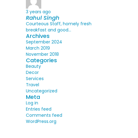
3 years ago
Rahul Singh
Courteous Staff, homely fresh
breakfast and good...
Archives
September 2024
March 2019
November 2018
Categories
Beauty
Decor
Services
Travel
Uncategorized
Meta
Log in
Entries feed
Comments feed
WordPress.org