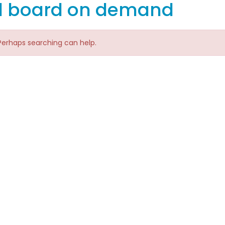
d board on demand
 Perhaps searching can help.