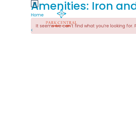
Amenities:
Iron an
Home
It seems we can’t find what you’re looking for.