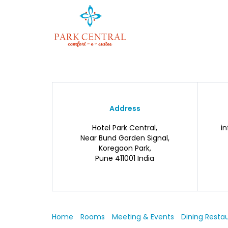
Address
Hotel Park Central,
i
Near Bund Garden Signal,
Koregaon Park,
Pune 411001 India
Home
Rooms
Meeting & Events
Dining Resta