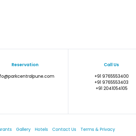
Reservation
Call Us
nfo@parkcentralpune.com
+91 9765553400
+91 9765553403
+91 2041054105
urants
Gallery
Hotels
Contact Us
Terms & Privacy